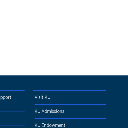
upport
Visit KU
KU Admissions
KU Endowment