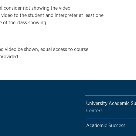
ial consider not showing the video.
f video to the student and interpreter at least one
e of the class showing.
d video be shown, equal access to course
provided.
University Academic S
Centers
Academic Success