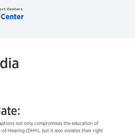
ort Centers
 Center
dia
ate:
aptions not only compromises the education of
f-Hearing (DHH), but it also violates their right