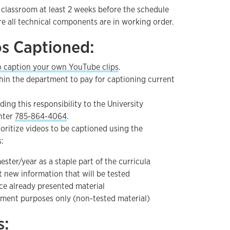
 classroom at least 2 weeks before the schedule
e all technical components are in working order.
os Captioned:
o caption your own YouTube clips
.
hin the department to pay for captioning current
ding this responsibility to the University
nter
785-864-4064
.
rioritize videos to be captioned using the
s:
ster/year as a staple part of the curricula
 new information that will be tested
ce already presented material
hment purposes only (non-tested material)
s: