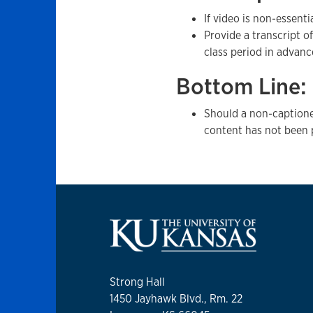
If video is non-essent
Provide a transcript o
class period in advanc
Bottom Line:
Should a non-captione
content has not been 
Strong Hall
1450 Jayhawk Blvd., Rm. 22