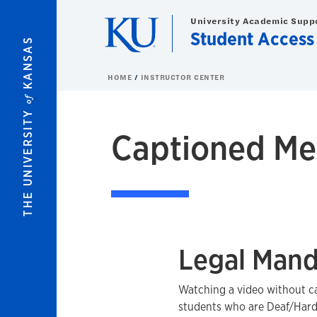
Skip to main content
University Academic Supp
Student Access
KANSAS
HOME
INSTRUCTOR CENTER
of
THE UNIVERSITY
Captioned Me
Legal Mand
Watching a video without c
students who are Deaf/Hard-o