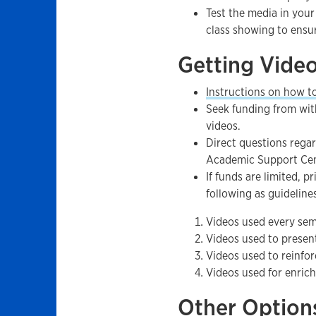
Test the media in your
class showing to ensur
Getting Vide
Instructions on how t
Seek funding from wit
videos.
Direct questions regar
Academic Support Ce
If funds are limited, p
following as guideline
Videos used every seme
Videos used to present
Videos used to reinfor
Videos used for enric
Other Option