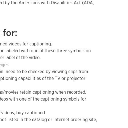
ed by the Americans with Disabilities Act (ADA,
 for:
ned videos for captioning.
be labeled with one of these three symbols on
er label of the video.
ill need to be checked by viewing clips from
ptioning capabilities of the TV or projector
s/movies retain captioning when recorded.
deos with one of the captioning symbols for
videos, buy captioned.
 not listed in the catalog or internet ordering site,