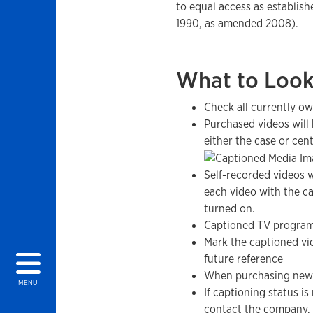
to equal access as establish
1990, as amended 2008).
What to Look
Check all currently ow
Purchased videos will 
either the case or cent
Self-recorded videos w
each video with the ca
turned on.
Captioned TV program
Mark the captioned vi
future reference
When purchasing new 
MENU
If captioning status is
contact the company.