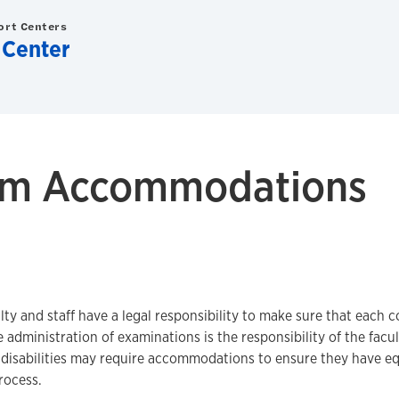
ort Centers
 Center
am Accommodations
lty and staff have a legal responsibility to make sure that each co
e administration of examinations is the responsibility of the facu
disabilities may require accommodations to ensure they have eq
rocess.