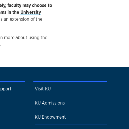
ly, faculty may choose to
ams in the
University
s an extension of the
arn more about using the
.
upport
Visit KU
KU Admissions
KU Endowment