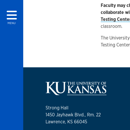
Faculty may c
collaborate w
Testing Cente
MENU
classroom.
The University
Testing Center
Strong Hall
1450 Jayhawk Blvd., Rm. 22
Lawrence, KS 66045