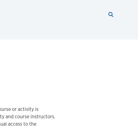
Search thi
Start searc
urse or activity is
lty and course instructors.
ual access to the