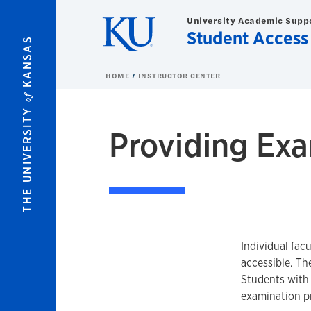
Skip to main content
University Academic Supp
Student Access
KANSAS
HOME
INSTRUCTOR CENTER
of
THE UNIVERSITY
Providing Ex
Individual facu
accessible. Th
Students with 
examination p