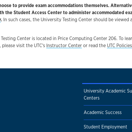
hoose to provide exam accommodations themselves. Alternative
ith the Student Access Center to administer accommodated ex
r
.
In such cases, the University Testing Center should be viewed a
 Testing Center is located in Price Computing Center 206. To le
, please visit the UTC's
Instructor Center
or read the
UTC Policies
University Academic S
Centers
Academic Success
Student Employment