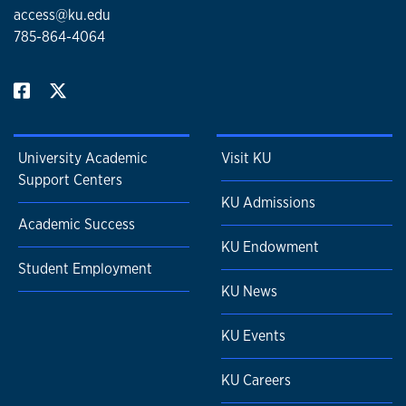
access@ku.edu
785-864-4064
University Academic
Visit KU
Support Centers
KU Admissions
Academic Success
KU Endowment
Student Employment
KU News
KU Events
KU Careers