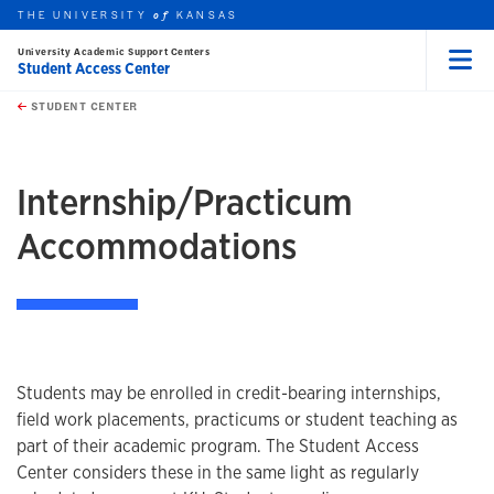
THE UNIVERSITY
KANSAS
of
University Academic Support Centers
Student Access Center
Menu
rch this unit
Skip to main content
t search
STUDENT CENTER
earch
Internship/Practicum
Accommodations
Students may be enrolled in credit-bearing internships,
field work placements, practicums or student teaching as
part of their academic program. The Student Access
Center considers these in the same light as regularly