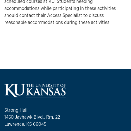
scheduled courses at KU. Students needing
accommodations while participating in these activities
should contact their Access Specialist to discuss
reasonable accommodations during these activities.
Strong Hall
1450 Jayhawk Blvd., Rm. 22
Lawrence, KS 66045